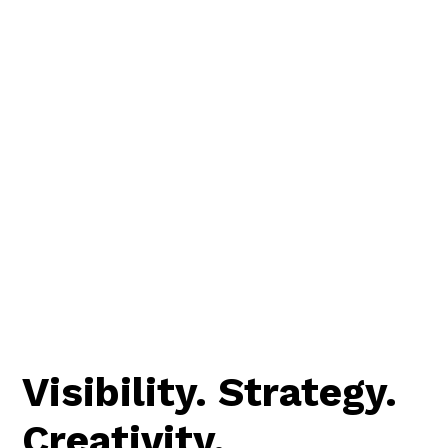
Visibility. Strategy.
Creativity.