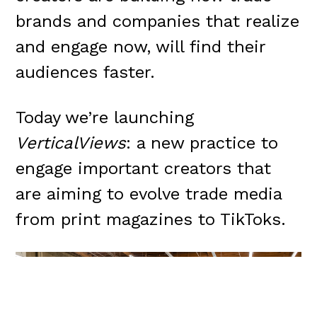
brands and companies that realize
and engage now, will find their
audiences faster.
Today we’re launching
VerticalViews
: a new practice to
engage important creators that
are aiming to evolve trade media
from print magazines to TikToks.