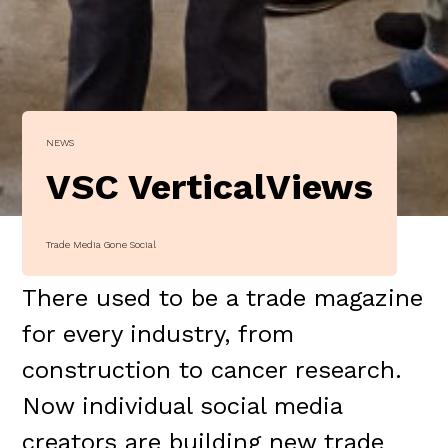
NEWS
VSC VerticalViews
Trade Media Gone Social
There used to be a trade magazine
for every industry, from
construction to cancer research.
Now individual social media
creators are building new trade