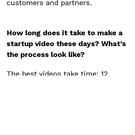
customers and partners.
How long does it take to make a
startup video these days?
What’s
the process look like?
The best videos take time: 12
weeks for production, with
another 12 weeks carved out for
distribution and promotion across
social channels.