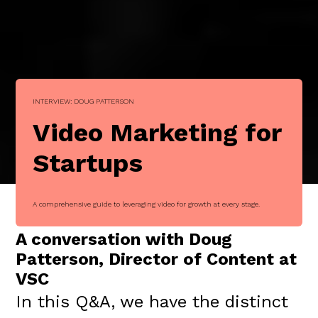
INTERVIEW: DOUG PATTERSON
Video Marketing for
Startups
A comprehensive guide to leveraging video for growth at every stage.
A conversation with Doug
Patterson, Director of Content at
VSC
In this Q&A, we have the distinct