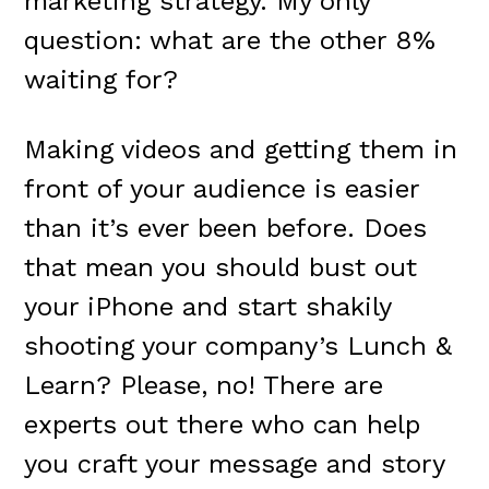
marketing strategy. My only
question: what are the other 8%
waiting for?
Making videos and getting them in
front of your audience is easier
than it’s ever been before. Does
that mean you should bust out
your iPhone and start shakily
shooting your company’s Lunch &
Learn? Please, no! There are
experts out there who can help
you craft your message and story