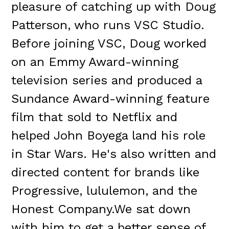
pleasure of catching up with Doug
Patterson, who runs VSC Studio.
Before joining VSC, Doug worked
on an Emmy Award-winning
television series and produced a
Sundance Award-winning feature
film that sold to Netflix and
helped John Boyega land his role
in Star Wars. He's also written and
directed content for brands like
Progressive, lululemon, and the
Honest Company.We sat down
with him to get a better sense of