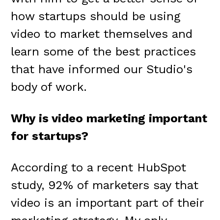
how startups should be using
video to market themselves and
learn some of the best practices
that have informed our Studio's
body of work.
Why is video marketing important
for startups?
According to a recent HubSpot
study, 92% of marketers say that
video is an important part of their