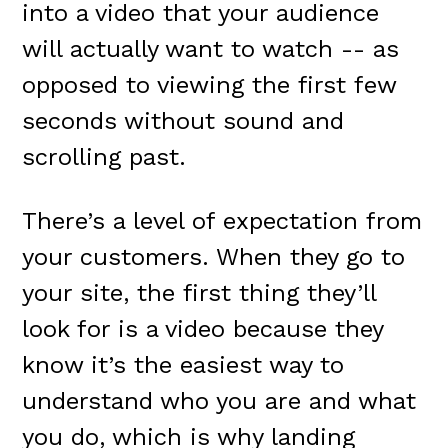
into a video that your audience
will actually want to watch -- as
opposed to viewing the first few
seconds without sound and
scrolling past.
There’s a level of expectation from
your customers. When they go to
your site, the first thing they’ll
look for is a video because they
know it’s the easiest way to
understand who you are and what
you do, which is why landing