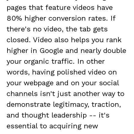
pages that feature videos have
80% higher conversion rates. If
there's no video, the tab gets
closed. Video also helps you rank
higher in Google and nearly double
your organic traffic. In other
words, having polished video on
your webpage and on your social
channels isn't just another way to
demonstrate legitimacy, traction,
and thought leadership -- it's
essential to acquiring new