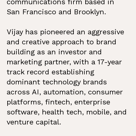
communications firm based in
San Francisco and Brooklyn.
Vijay has pioneered an aggressive
and creative approach to brand
building as an investor and
marketing partner, with a 17-year
track record establishing
dominant technology brands
across AI, automation, consumer
platforms, fintech, enterprise
software, health tech, mobile, and
venture capital.