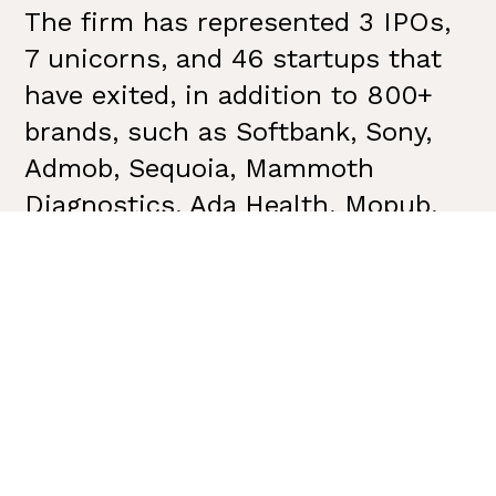
The firm has represented 3 IPOs,
7 unicorns, and 46 startups that
have exited, in addition to 800+
brands, such as Softbank, Sony,
Admob, Sequoia, Mammoth
Diagnostics, Ada Health, Mopub,
Tile, Molekule, Fastly, Osmo,
Honeybook, PAX Labs and more.
VSC has earned industry
accolades with 100+
communications awards including
the
Holmes Report’s Sabre