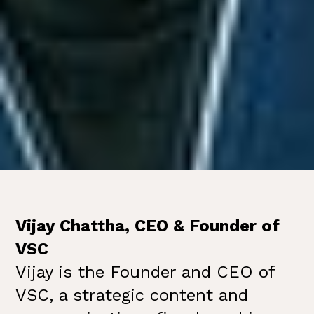
Vijay Chattha, CEO & Founder of
VSC
Vijay is the Founder and CEO of
VSC, a strategic content and