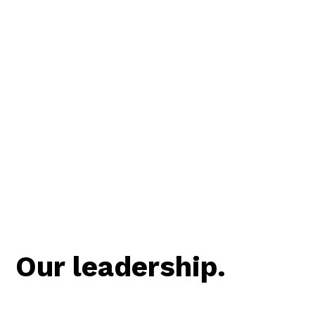
Our leadership.