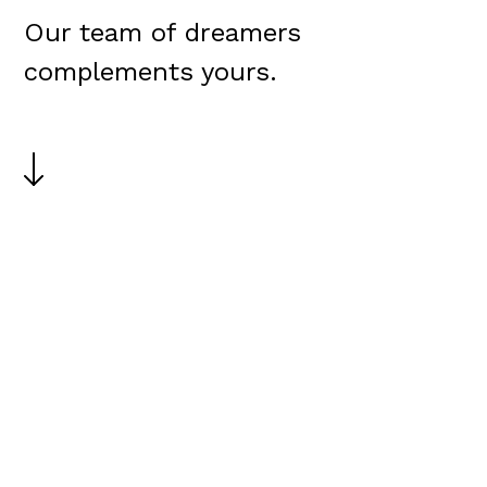
Our team of dreamers
complements yours.