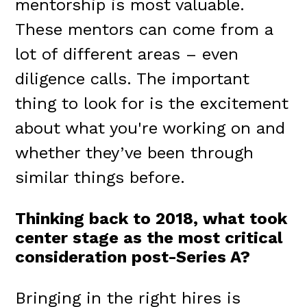
mentorship is most valuable.
These mentors can come from a
lot of different areas – even
diligence calls. The important
thing to look for is the excitement
about what you're working on and
whether they’ve been through
similar things before.
Thinking back to 2018, what took
center stage as the most critical
consideration post-Series A?
Bringing in the right hires is