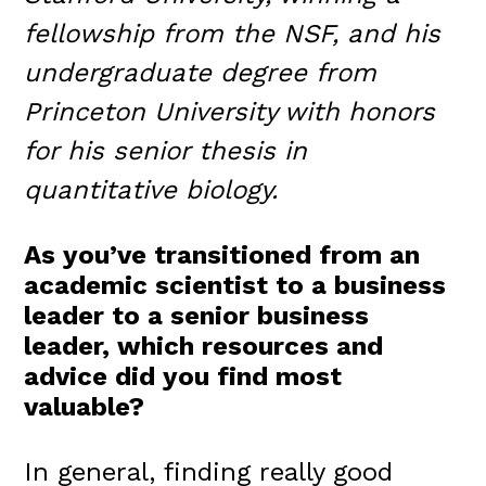
fellowship from the NSF, and his
undergraduate degree from
Princeton University with honors
for his senior thesis in
quantitative biology.
As you’ve transitioned from an
academic scientist to a business
leader to a senior business
leader, which resources and
advice did you find most
valuable?
In general, finding really good