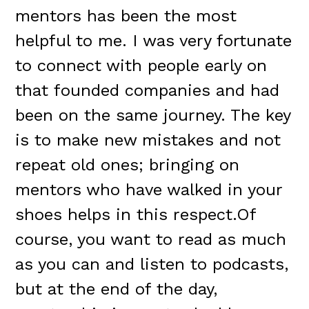
mentors has been the most
helpful to me. I was very fortunate
to connect with people early on
that founded companies and had
been on the same journey. The key
is to make new mistakes and not
repeat old ones; bringing on
mentors who have walked in your
shoes helps in this respect.Of
course, you want to read as much
as you can and listen to podcasts,
but at the end of the day,