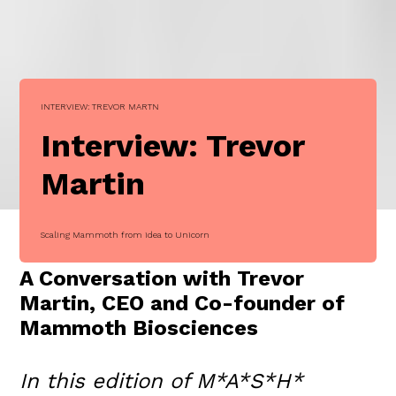
INTERVIEW: TREVOR MARTN
Interview: Trevor
Martin
Scaling Mammoth from idea to Unicorn
A Conversation with Trevor
Martin, CEO and Co-founder of
Mammoth Biosciences
In this edition of M*A*S*H*