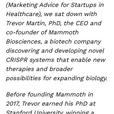
(Marketing Advice for Startups in
Healthcare), we sat down with
Trevor Martin, PhD, the CEO and
co-founder of Mammoth
Biosciences, a biotech company
discovering and developing novel
CRISPR systems that enable new
therapies and broader
possibilities for expanding biology.
Before founding Mammoth in
2017, Trevor earned his PhD at
Stanford University, winning a