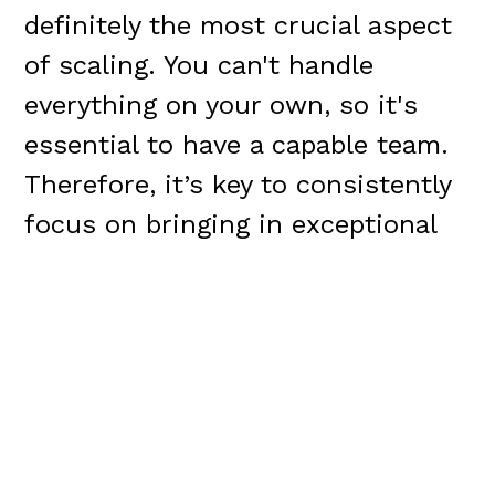
definitely the most crucial aspect
of scaling. You can't handle
everything on your own, so it's
essential to have a capable team.
Therefore, it’s key to consistently
focus on bringing in exceptional
individuals. This involves
dedicating a substantial amount
of time to the hiring process. This
is particularly critical during the
post-Series A phase of company
growth.