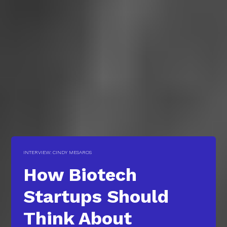
INTERVIEW: CINDY MESAROS
How Biotech
Startups Should
Think About