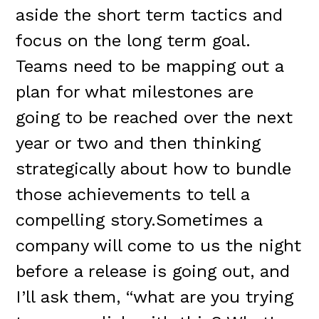
aside the short term tactics and
focus on the long term goal.
Teams need to be mapping out a
plan for what milestones are
going to be reached over the next
year or two and then thinking
strategically about how to bundle
those achievements to tell a
compelling story.Sometimes a
company will come to us the night
before a release is going out, and
I’ll ask them, “what are you trying