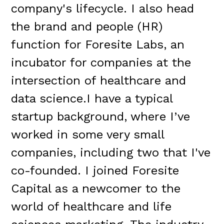
company's lifecycle. I also head
the brand and people (HR)
function for Foresite Labs, an
incubator for companies at the
intersection of healthcare and
data science.I have a typical
startup background, where I’ve
worked in some very small
companies, including two that I've
co-founded. I joined Foresite
Capital as a newcomer to the
world of healthcare and life