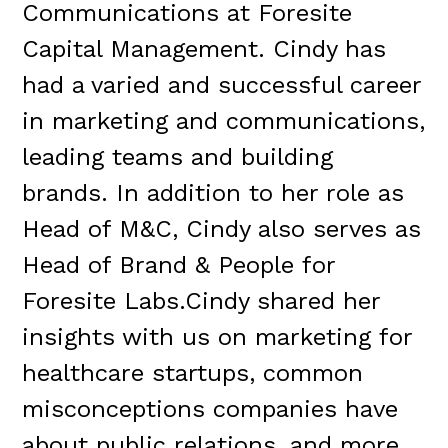
Communications at Foresite
Capital Management. Cindy has
had a varied and successful career
in marketing and communications,
leading teams and building
brands. In addition to her role as
Head of M&C, Cindy also serves as
Head of Brand & People for
Foresite Labs.Cindy shared her
insights with us on marketing for
healthcare startups, common
misconceptions companies have
about public relations, and more.