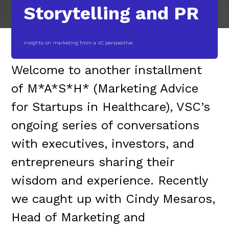
Storytelling and PR
Insights on marketing from a VC perspective.
Welcome to another installment
of M*A*S*H* (Marketing Advice
for Startups in Healthcare), VSC’s
ongoing series of conversations
with executives, investors, and
entrepreneurs sharing their
wisdom and experience. Recently
we caught up with Cindy Mesaros,
Head of Marketing and