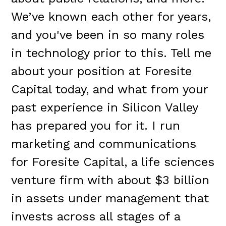
We’ve known each other for years,
and you've been in so many roles
in technology prior to this. Tell me
about your position at Foresite
Capital today, and what from your
past experience in Silicon Valley
has prepared you for it. I run
marketing and communications
for Foresite Capital, a life sciences
venture firm with about $3 billion
in assets under management that
invests across all stages of a