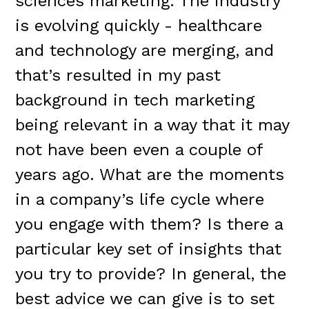
sciences marketing. The industry
is evolving quickly - healthcare
and technology are merging, and
that’s resulted in my past
background in tech marketing
being relevant in a way that it may
not have been even a couple of
years ago. What are the moments
in a company’s life cycle where
you engage with them? Is there a
particular key set of insights that
you try to provide? In general, the
best advice we can give is to set