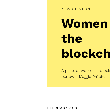
NEWS: FINTECH
Women 
the
blockch
A panel of women in bloc
our own, Maggie Philbin.
FEBRUARY 2018