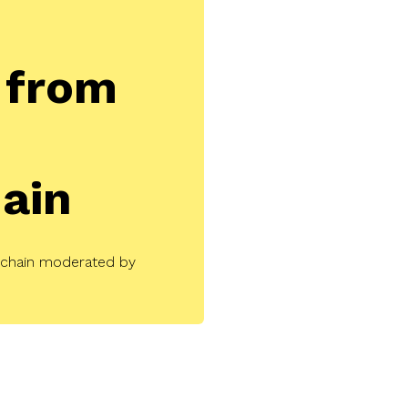
from
ain
kchain moderated by