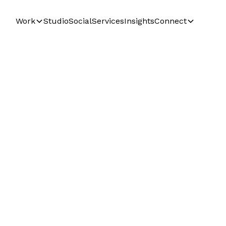
Work
Studio
Social
Services
Insights
Connect