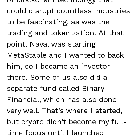
could disrupt countless industries
to be fascinating, as was the
trading and tokenization. At that
point, Naval was starting
MetaStable and I wanted to back
him, so I became an investor
there. Some of us also did a
separate fund called Binary
Financial, which has also done
very well. That’s where I started,
but crypto didn’t become my full-
time focus until I launched