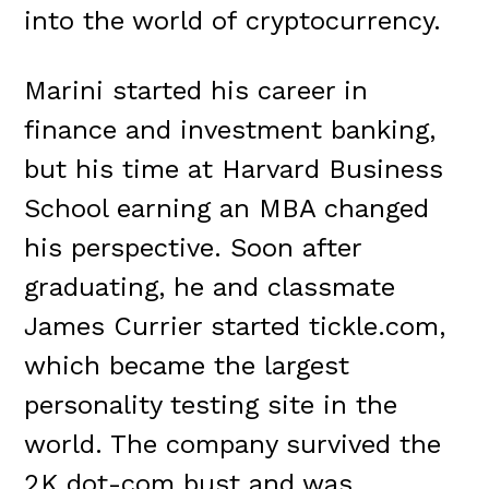
into the world of cryptocurrency.
Marini started his career in
finance and investment banking,
but his time at Harvard Business
School earning an MBA changed
his perspective. Soon after
graduating, he and classmate
James Currier started tickle.com,
which became the largest
personality testing site in the
world. The company survived the
2K dot-com bust and was