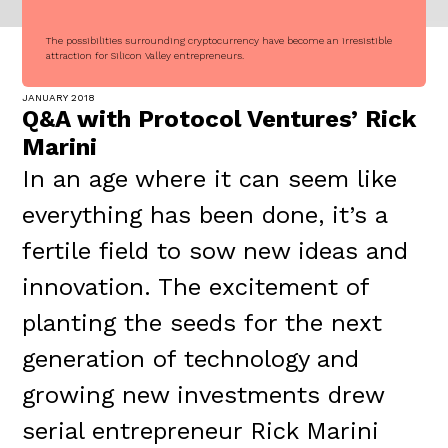
The possibilities surrounding cryptocurrency have become an irresistible
attraction for Silicon Valley entrepreneurs.
JANUARY 2018
Q&A with Protocol Ventures’ Rick
Marini
In an age where it can seem like
everything has been done, it’s a
fertile field to sow new ideas and
innovation. The excitement of
planting the seeds for the next
generation of technology and
growing new investments drew
serial entrepreneur Rick Marini