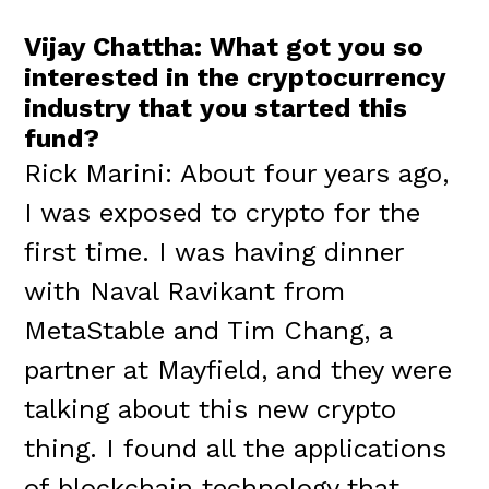
Vijay Chattha: What got you so
interested in the cryptocurrency
industry that you started this
fund?
Rick Marini: About four years ago,
I was exposed to crypto for the
first time. I was having dinner
with Naval Ravikant from
MetaStable and Tim Chang, a
partner at Mayfield, and they were
talking about this new crypto
thing. I found all the applications
of blockchain technology that