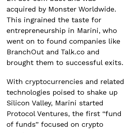
acquired by Monster Worldwide.
This ingrained the taste for
entrepreneurship in Marini, who
went on to found companies like
BranchOut and Talk.co and
brought them to successful exits.
With cryptocurrencies and related
technologies poised to shake up
Silicon Valley, Marini started
Protocol Ventures, the first “fund
of funds” focused on crypto