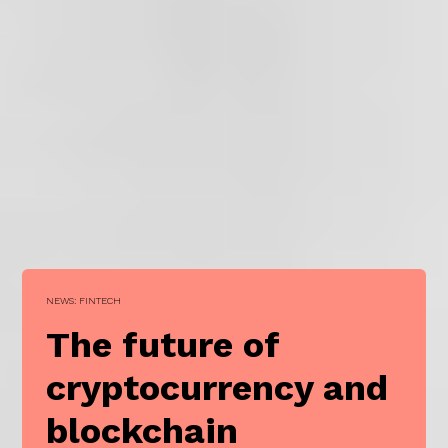
NEWS: FINTECH
The future of
cryptocurrency and
blockchain