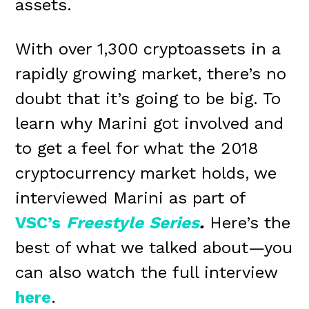
assets.
With over 1,300 cryptoassets in a
rapidly growing market, there’s no
doubt that it’s going to be big. To
learn why Marini got involved and
to get a feel for what the 2018
cryptocurrency market holds, we
interviewed Marini as part of
VSC’s
Freestyle
Series
.
Here’s the
best of what we talked about—you
can also watch the full interview
here
.