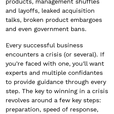
products, management shuffles
and layoffs, leaked acquisition
talks, broken product embargoes
and even government bans.
Every successful business
encounters a crisis (or several). If
you’re faced with one, you’ll want
experts and multiple confidantes
to provide guidance through every
step. The key to winning in a crisis
revolves around a few key steps:
preparation, speed of response,