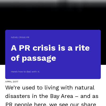
NEWS: CRISIS PR
A PR crisis is a rite
of passage
Here’s how to deal with it.
APRIL 2017
We’re used to living with natural
disasters in the Bay Area – and as
PR people here, we see our share