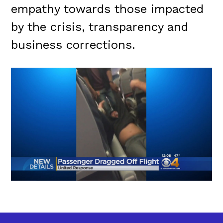
empathy towards those impacted
by the crisis, transparency and
business corrections.