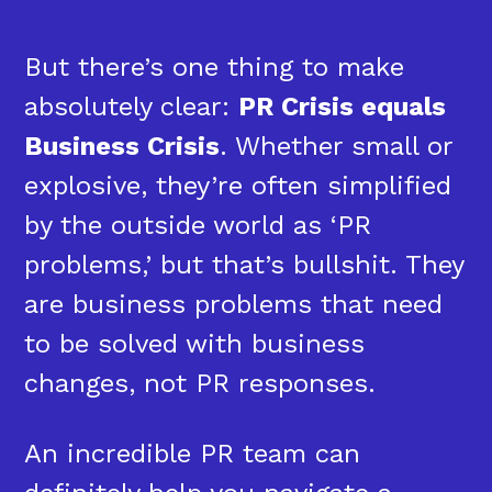
But there’s one thing to make
absolutely clear:
PR Crisis equals
Business Crisis
. Whether small or
explosive, they’re often simplified
by the outside world as ‘PR
problems,’ but that’s bullshit. They
are business problems that need
to be solved with business
changes, not PR responses.
An incredible PR team can