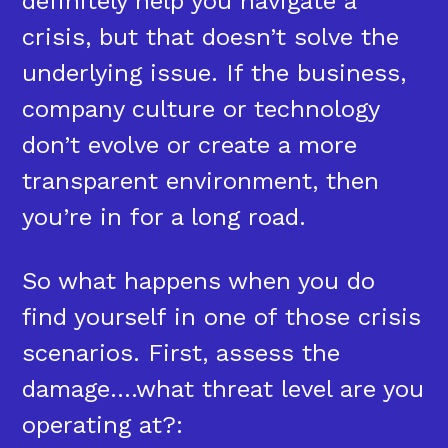
definitely help you navigate a
crisis, but that doesn’t solve the
underlying issue. If the business,
company culture or technology
don’t evolve or create a more
transparent environment, then
you’re in for a long road.
So what happens when you do
find yourself in one of those crisis
scenarios. First, assess the
damage….what threat level are you
operating at?: