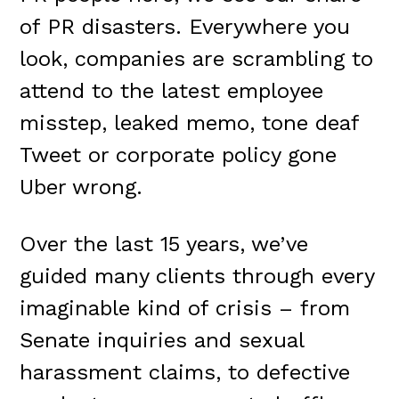
of PR disasters. Everywhere you
look, companies are scrambling to
attend to the latest employee
misstep, leaked memo, tone deaf
Tweet or corporate policy gone
Uber wrong.
Over the last 15 years, we’ve
guided many clients through every
imaginable kind of crisis – from
Senate inquiries and sexual
harassment claims, to defective